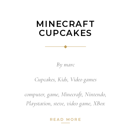
MINECRAFT
CUPCAKES
By
marc
Cupcakes
,
Kids
,
Video games
computer
,
game
,
Minecraft
,
Nintendo
,
Playstation
,
steve
,
video game
,
XBox
READ MORE