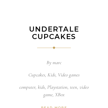
UNDERTALE
CUPCAKES
By
marc
Cupcakes
,
Kids
,
Video games
computer
,
kids
,
Playstation
,
teen
,
video
game
,
XBox
READ MORE