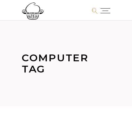
COMPUTER
TAG