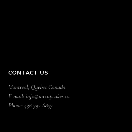
CONTACT US
Montreal, Quebec Canada
E-mail:
info@mrcupcakes.ca
Phone:
438-792-6857