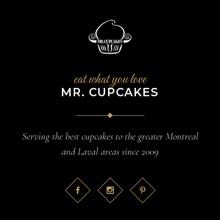
eat what you love
MR. CUPCAKES
Serving the best cupcakes to the greater Montreal
and Laval areas since 2009