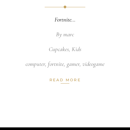
Fortnite
By
marc
Cupcakes
,
Kids
computer
,
fortnite
,
gamer
,
videogame
READ MORE