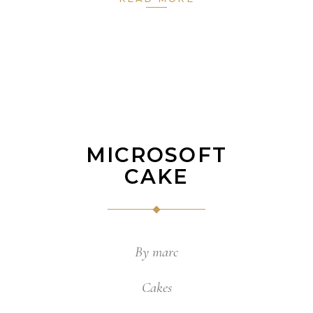
MICROSOFT
CAKE
By
marc
Cakes