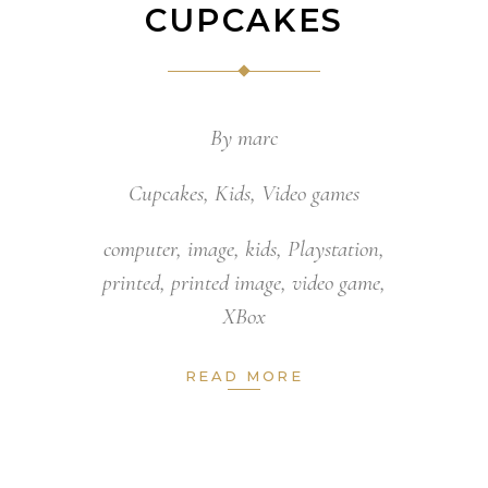
CUPCAKES
By
marc
Cupcakes
,
Kids
,
Video games
computer
,
image
,
kids
,
Playstation
,
printed
,
printed image
,
video game
,
XBox
READ MORE