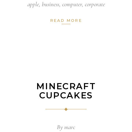
apple
,
business
,
computer
,
corporate
READ MORE
MINECRAFT
CUPCAKES
By
marc