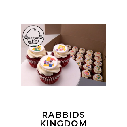
RABBIDS
KINGDOM