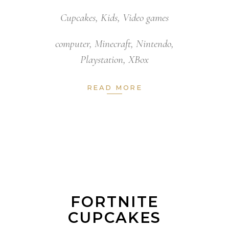
Cupcakes
,
Kids
,
Video games
computer
,
Minecraft
,
Nintendo
,
Playstation
,
XBox
READ MORE
FORTNITE
CUPCAKES