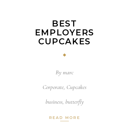
BEST
EMPLOYERS
CUPCAKES
By
marc
Corporate
,
Cupcakes
business
,
butterfly
READ MORE