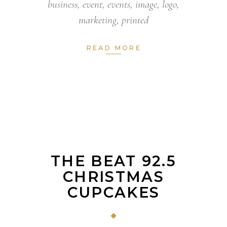
business
,
event
,
events
,
image
,
logo
,
marketing
,
printed
READ MORE
THE BEAT 92.5
CHRISTMAS
CUPCAKES