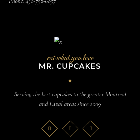
Phone:
438-792-6857
eat what you love
MR. CUPCAKES
Serving the best cupcakes to the greater Montreal
and Laval areas since 2009