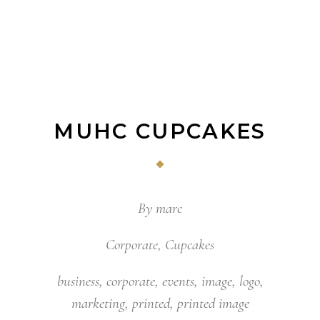
MUHC CUPCAKES
By
marc
Corporate
,
Cupcakes
business
,
corporate
,
events
,
image
,
logo
,
marketing
,
printed
,
printed image