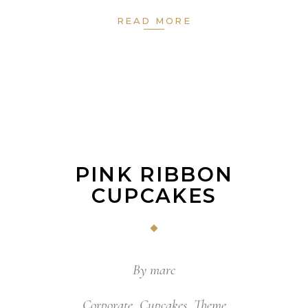
READ MORE
PINK RIBBON
CUPCAKES
By
marc
Corporate
,
Cupcakes
,
Theme