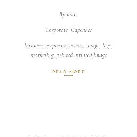
By
marc
Corporate
,
Cupcakes
business
,
corporate
,
events
,
image
,
logo
,
marketing
,
printed
,
printed image
READ MORE