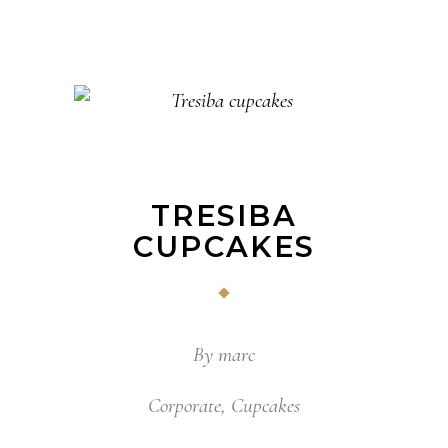
TRESIBA
CUPCAKES
By
marc
Corporate
,
Cupcakes