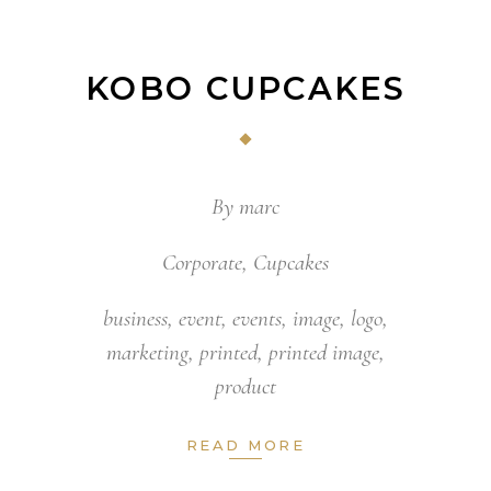
KOBO CUPCAKES
By
marc
Corporate
,
Cupcakes
business
,
event
,
events
,
image
,
logo
,
marketing
,
printed
,
printed image
,
product
READ MORE