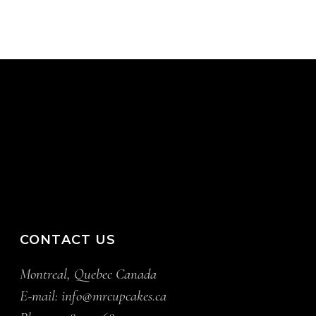
CONTACT US
Montreal, Quebec Canada
E-mail:
info@mrcupcakes.ca