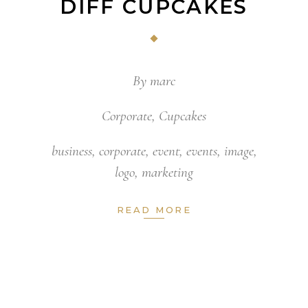
DIFF CUPCAKES
By
marc
Corporate
,
Cupcakes
business
,
corporate
,
event
,
events
,
image
,
logo
,
marketing
READ MORE