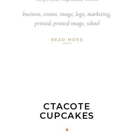
business
,
events
,
image
,
logo
,
marketing
,
printed
,
printed image
,
school
READ MORE
CTACOTE
CUPCAKES