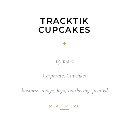
TRACKTIK
CUPCAKES
By
marc
Corporate
,
Cupcakes
business
,
image
,
logo
,
marketing
,
printed
READ MORE