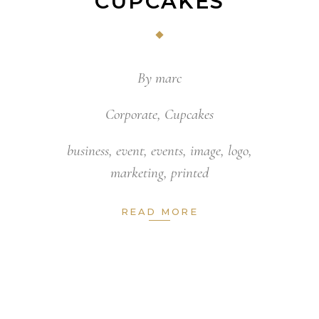
CUPCAKES
By
marc
Corporate
,
Cupcakes
business
,
event
,
events
,
image
,
logo
,
marketing
,
printed
READ MORE