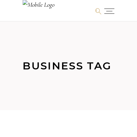
BUSINESS TAG