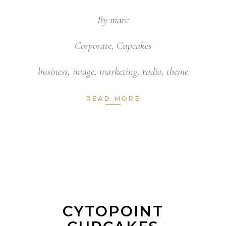
By
marc
Corporate
,
Cupcakes
business
,
image
,
marketing
,
radio
,
theme
READ MORE
CYTOPOINT