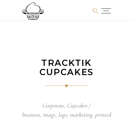
TRACKTIK
CUPCAKES
Corporate
,
Cupcakes
business
,
image
,
logo
,
marketing
,
printed