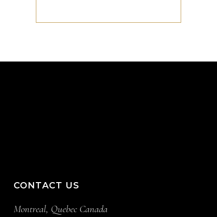
CONTACT US
Montreal, Quebec Canada