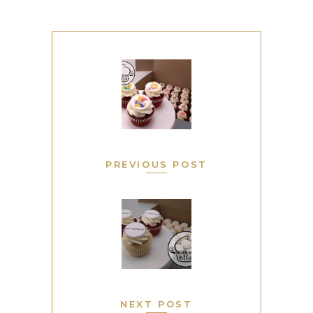
PREVIOUS POST
NEXT POST