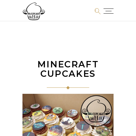
MINECRAFT
CUPCAKES