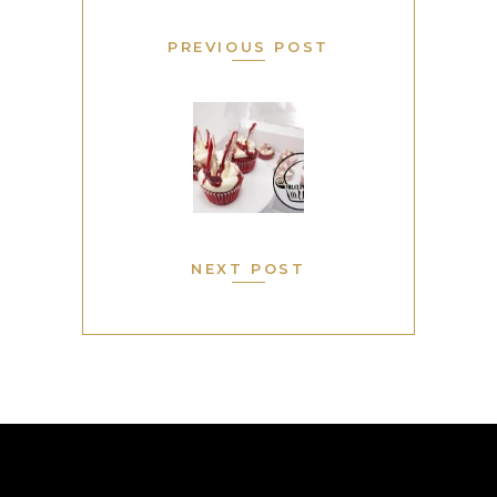
PREVIOUS POST
NEXT POST