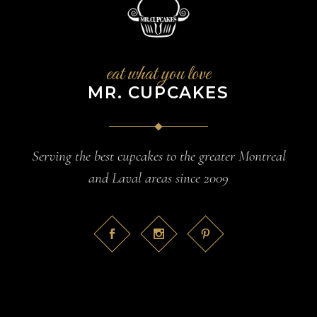
eat what you love
MR. CUPCAKES
Serving the best cupcakes to the greater Montreal
and Laval areas since 2009