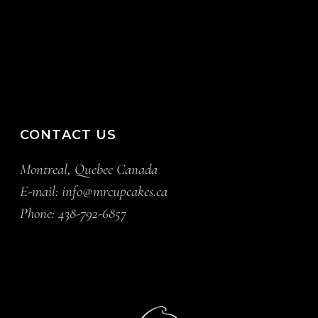
CONTACT US
Montreal, Quebec Canada
E-mail:
info@mrcupcakes.ca
Phone:
438-792-6857