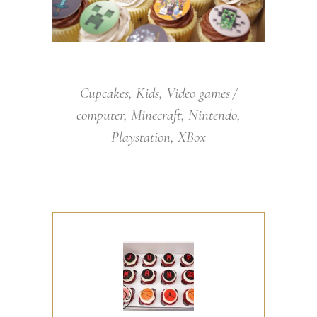
Cupcakes
,
Kids
,
Video games
computer
,
Minecraft
,
Nintendo
,
Playstation
,
XBox