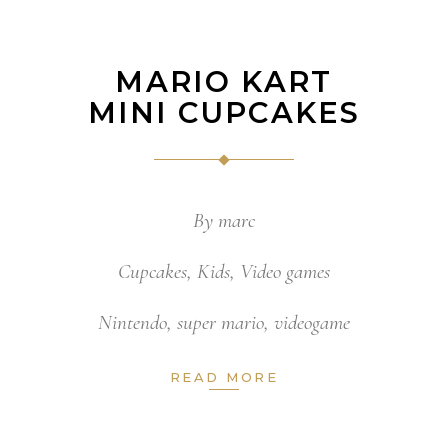
MARIO KART
MINI CUPCAKES
By
marc
Cupcakes
,
Kids
,
Video games
Nintendo
,
super mario
,
videogame
READ MORE