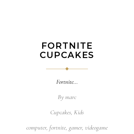
FORTNITE
CUPCAKES
Fortnite
By
marc
Cupcakes
,
Kids
computer
,
fortnite
,
gamer
,
videogame