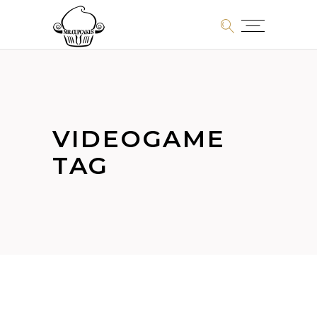
VIDEOGAME
TAG