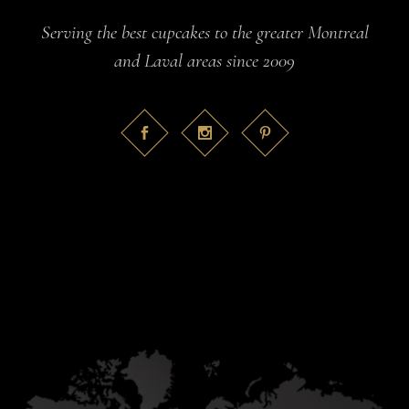
Serving the best cupcakes to the greater Montreal
and Laval areas since 2009