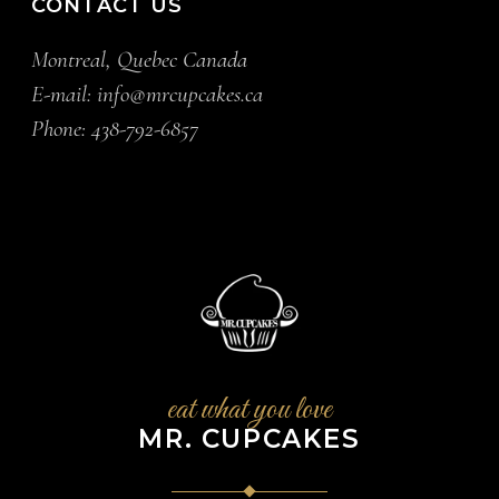
CONTACT US
Montreal, Quebec Canada
E-mail:
info@mrcupcakes.ca
Phone:
438-792-6857
eat what you love
MR. CUPCAKES