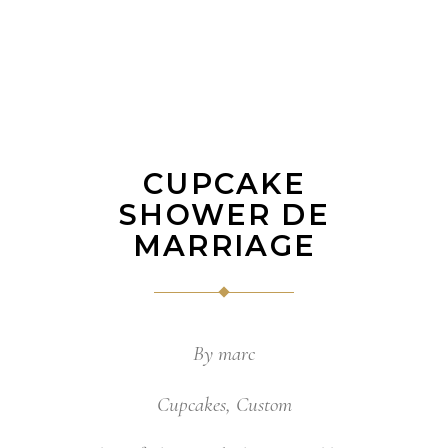
CUPCAKE
SHOWER DE
MARRIAGE
By
marc
Cupcakes
,
Custom