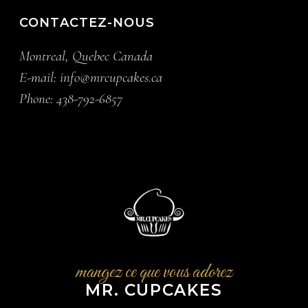
CONTACTEZ-NOUS
Montreal, Quebec Canada
E-mail:
info@mrcupcakes.ca
Phone:
438-792-6857
mangez ce que vous adorez
MR. CUPCAKES