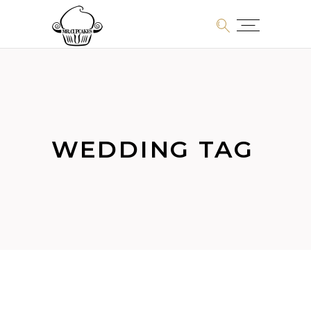
WEDDING TAG