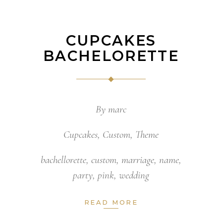
CUPCAKES
BACHELORETTE
By
marc
Cupcakes
,
Custom
,
Theme
bachellorette
,
custom
,
marriage
,
name
,
party
,
pink
,
wedding
READ MORE