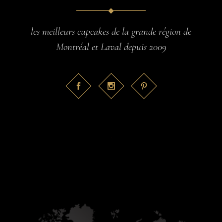
les meilleurs cupcakes de la grande région de
Montréal et Laval depuis 2009