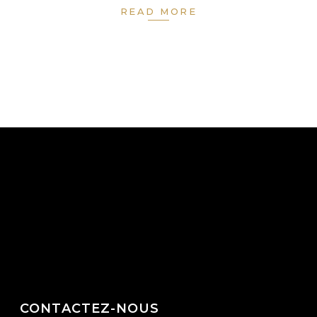
READ MORE
CONTACTEZ-NOUS