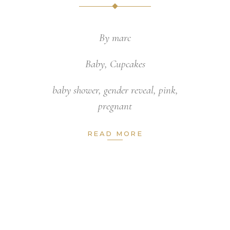
By
marc
Baby
,
Cupcakes
baby shower
,
gender reveal
,
pink
,
pregnant
READ MORE