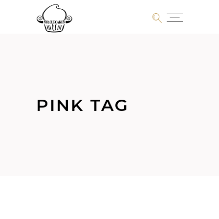
PINK TAG