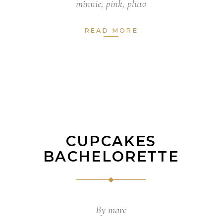
minnie
,
pink
,
pluto
READ MORE
CUPCAKES
BACHELORETTE
By
marc