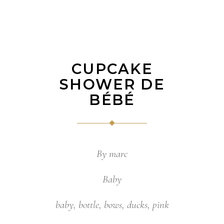
CUPCAKE
SHOWER DE
BÉBÉ
By
marc
Baby
baby
,
bottle
,
bows
,
ducks
,
pink