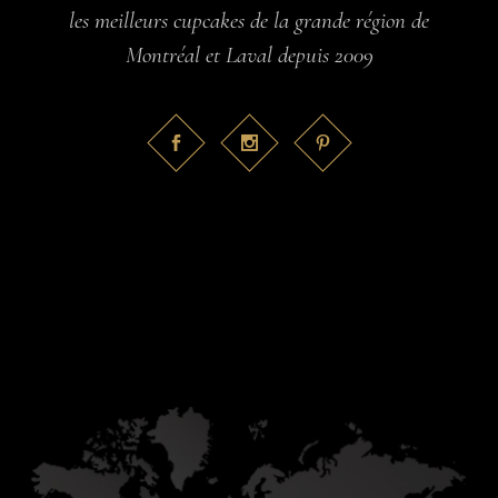
les meilleurs cupcakes de la grande région de
Montréal et Laval depuis 2009