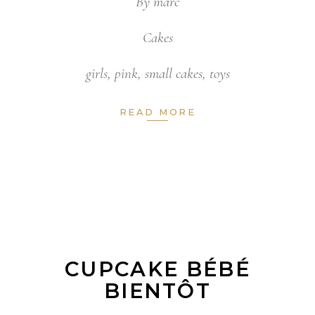
By
marc
Cakes
girls
,
pink
,
small cakes
,
toys
READ MORE
CUPCAKE BÉBÉ
BIENTÔT