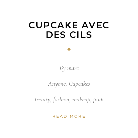
CUPCAKE AVEC
DES CILS
By
marc
Anyone
,
Cupcakes
beauty
,
fashion
,
makeup
,
pink
READ MORE