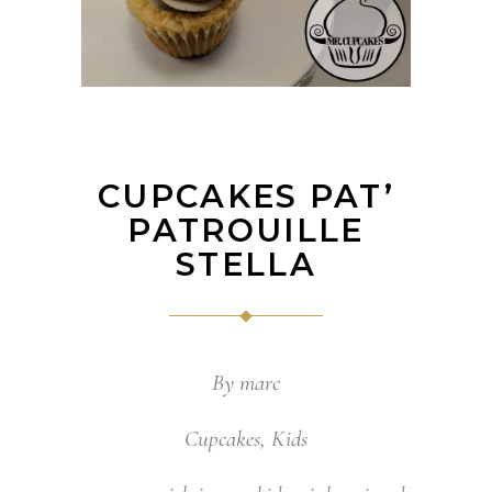
CUPCAKES PAT’
PATROUILLE
STELLA
By
marc
Cupcakes
,
Kids