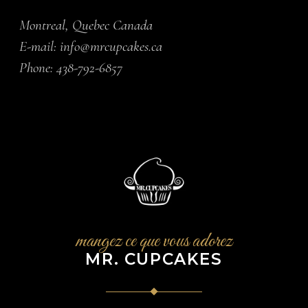
Montreal, Quebec Canada
E-mail:
info@mrcupcakes.ca
Phone:
438-792-6857
mangez ce que vous adorez
MR. CUPCAKES