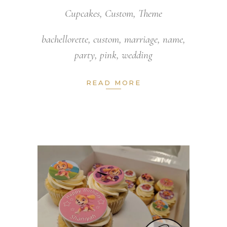
Cupcakes
,
Custom
,
Theme
bachellorette
,
custom
,
marriage
,
name
,
party
,
pink
,
wedding
READ MORE