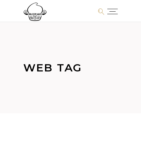
WEB TAG