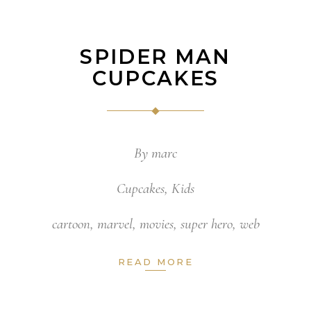
SPIDER MAN
CUPCAKES
By
marc
Cupcakes
,
Kids
cartoon
,
marvel
,
movies
,
super hero
,
web
READ MORE