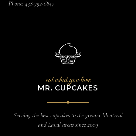
Phone:
438-792-6857
eat what you love
MR. CUPCAKES
Serving the best cupcakes to the greater Montreal
and Laval areas since 2009