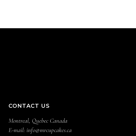
CONTACT US
Montreal, Quebec Canada
E-mail:
info@mrcupcakes.ca