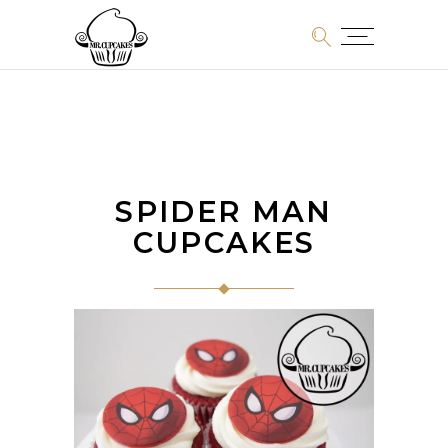
SPIDER MAN
CUPCAKES