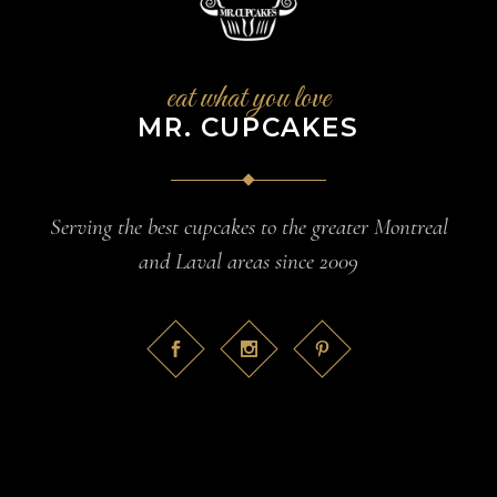
eat what you love
MR. CUPCAKES
Serving the best cupcakes to the greater Montreal
and Laval areas since 2009