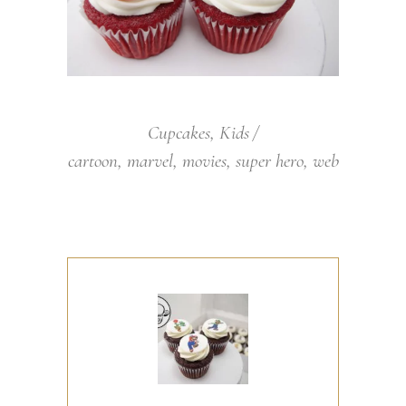
Cupcakes
,
Kids
cartoon
,
marvel
,
movies
,
super hero
,
web