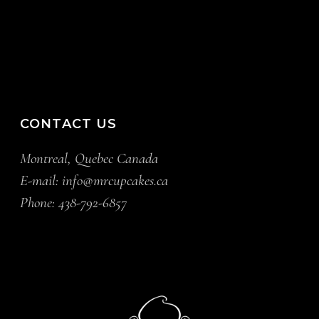
CONTACT US
Montreal, Quebec Canada
E-mail:
info@mrcupcakes.ca
Phone:
438-792-6857