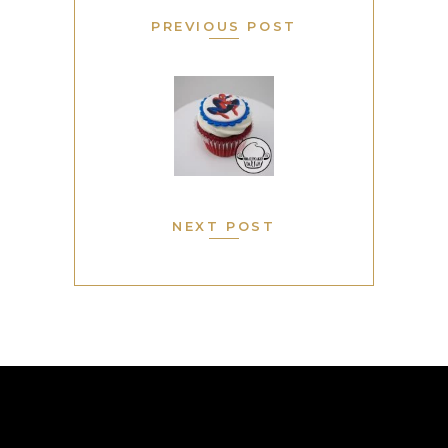
PREVIOUS POST
NEXT POST