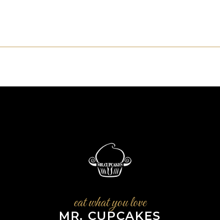
eat what you love
MR. CUPCAKES