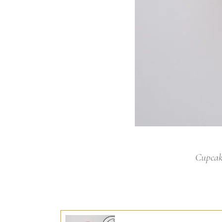
Cupcak