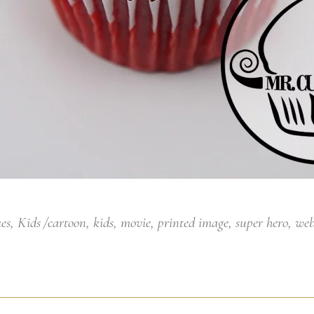
es
,
Kids
cartoon
,
kids
,
movie
,
printed image
,
super hero
,
web