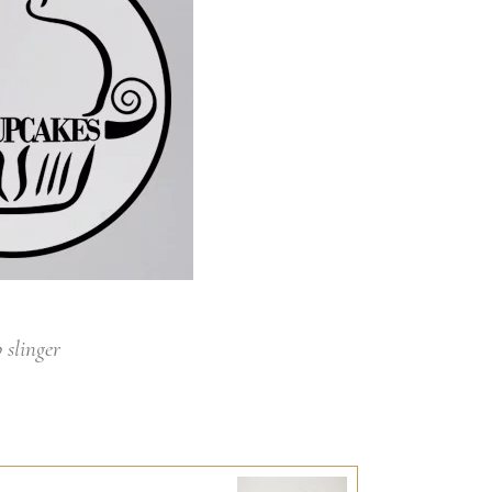
 slinger