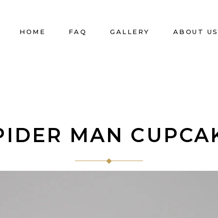
HOME
FAQ
GALLERY
ABOUT U
PIDER MAN CUPCA