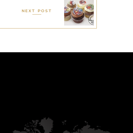
NEXT POST