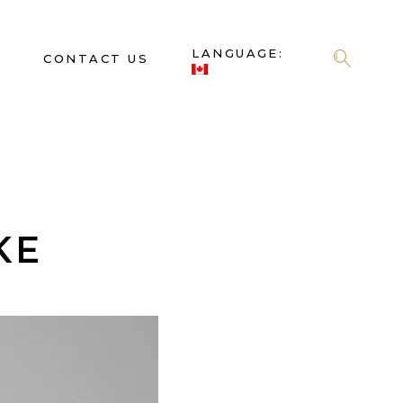
LANGUAGE:
S
CONTACT US
KE