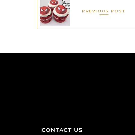
PREVIOUS POST
CONTACT US