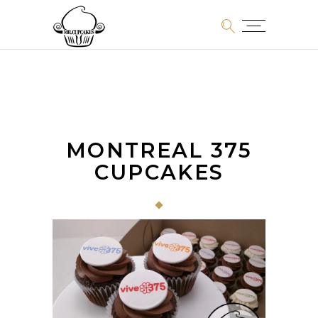
MONTREAL 375
CUPCAKES