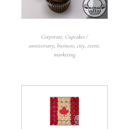
Corporate
,
Cupcakes
anniversary
,
business
,
city
,
event
,
marketing