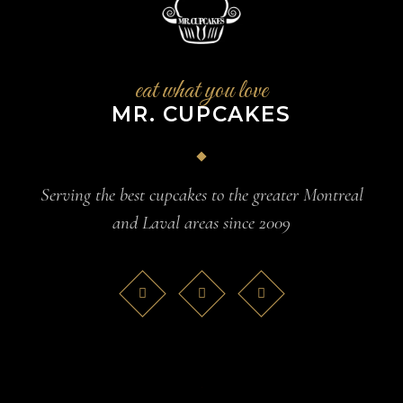
eat what you love
MR. CUPCAKES
Serving the best cupcakes to the greater Montreal
and Laval areas since 2009