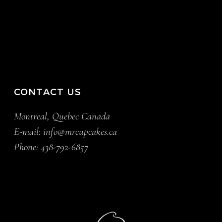
CONTACT US
Montreal, Quebec Canada
E-mail:
info@mrcupcakes.ca
Phone:
438-792-6857