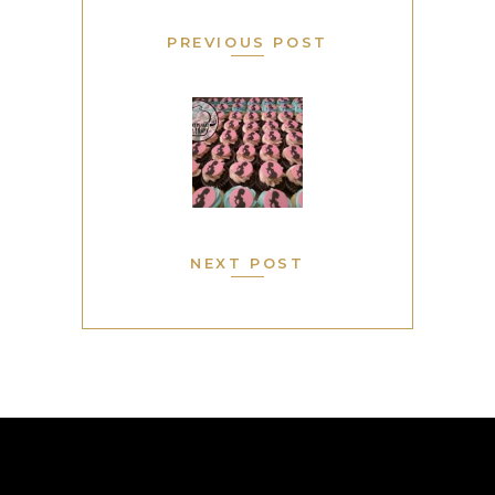
PREVIOUS POST
NEXT POST