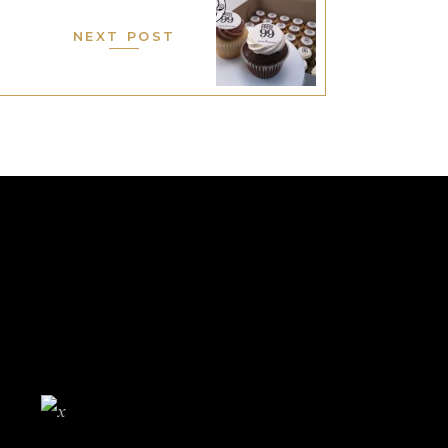
NEXT POST