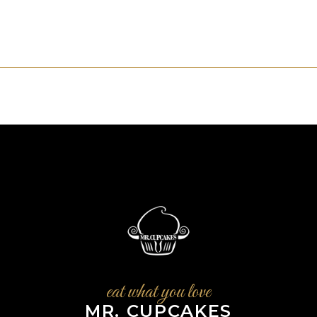
eat what you love
MR. CUPCAKES