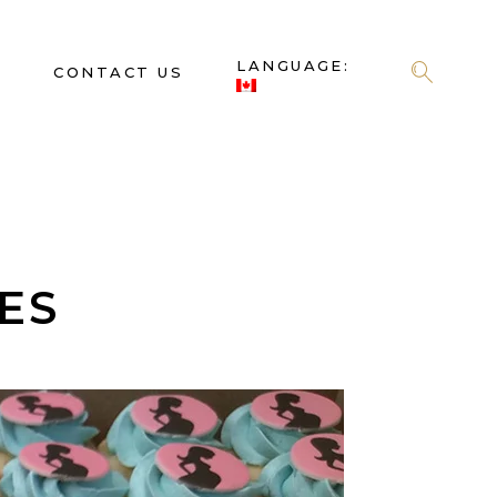
LANGUAGE:
S
CONTACT US
ES