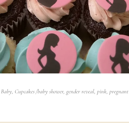
Baby
,
Cupcakes
baby shower
,
gender reveal
,
pink
,
pregnant