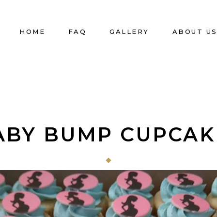
HOME
FAQ
GALLERY
ABOUT U
ABY BUMP CUPCAK