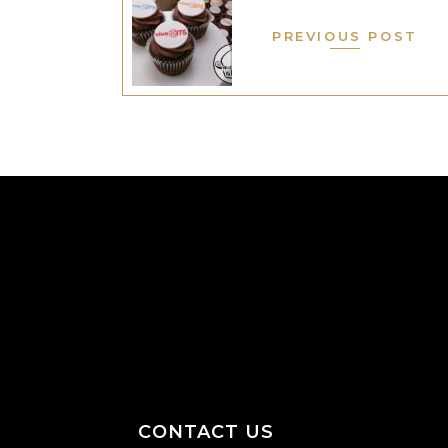
PREVIOUS POST
CONTACT US