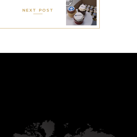
NEXT POST