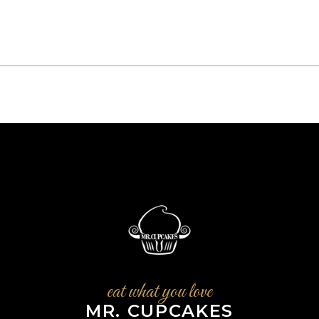
eat what you love
MR. CUPCAKES