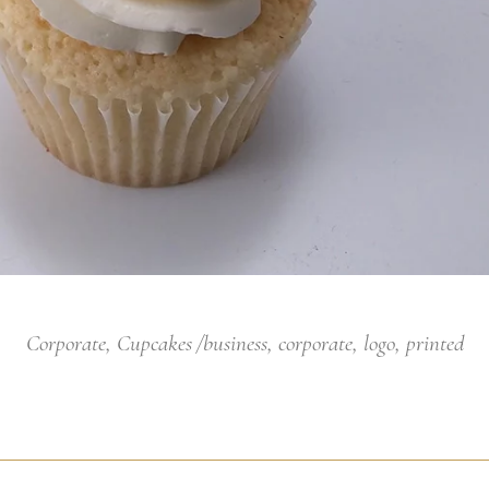
Corporate
,
Cupcakes
business
,
corporate
,
logo
,
printed