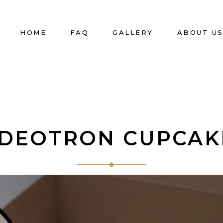
HOME
FAQ
GALLERY
ABOUT U
IDEOTRON CUPCAK