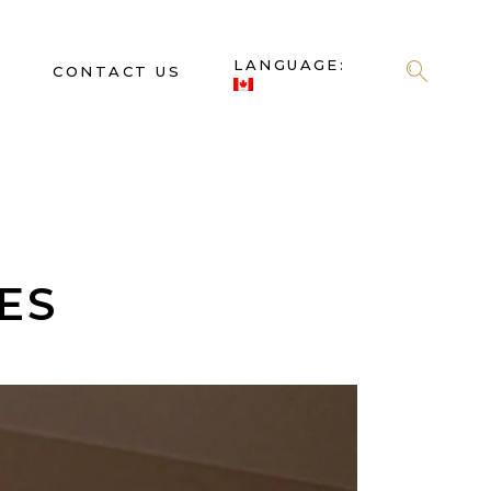
LANGUAGE:
S
CONTACT US
ES