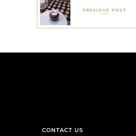
PREVIOUS POST
CONTACT US