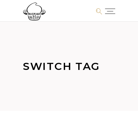
SWITCH TAG