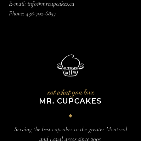
E-mail:
info@mrcupcakes.ca
Phone:
438-792-6857
eat what you love
MR. CUPCAKES
Serving the best cupcakes to the greater Montreal
and Laval areas since 2009