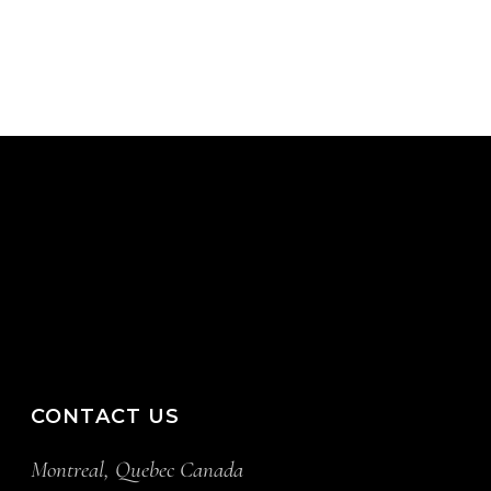
CONTACT US
Montreal, Quebec Canada