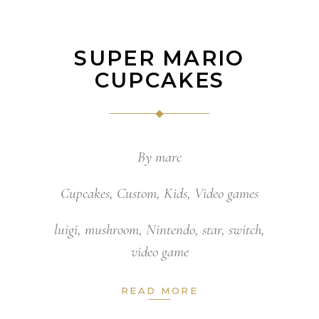
SUPER MARIO
CUPCAKES
By
marc
Cupcakes
,
Custom
,
Kids
,
Video games
luigi
,
mushroom
,
Nintendo
,
star
,
switch
,
video game
READ MORE