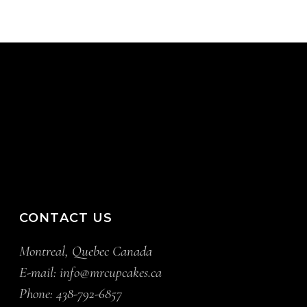
CONTACT US
Montreal, Quebec Canada
E-mail:
info@mrcupcakes.ca
Phone:
438-792-6857