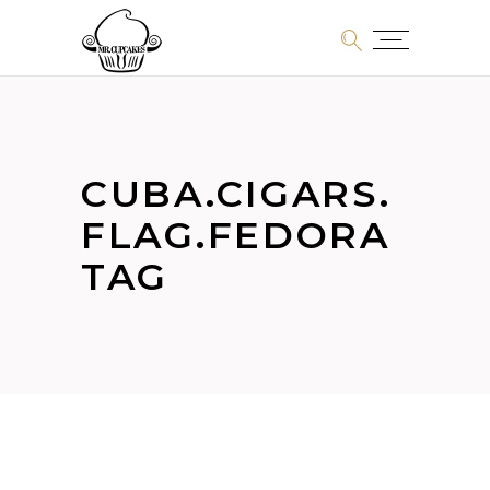
CUBA.CIGARS.
FLAG.FEDORA
TAG