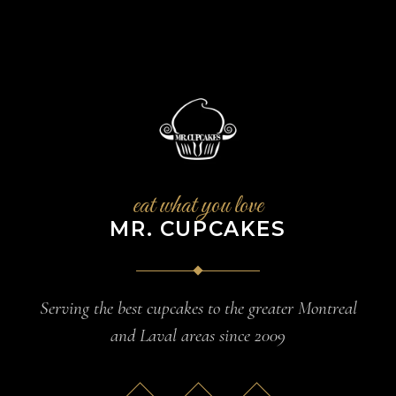
eat what you love
MR. CUPCAKES
Serving the best cupcakes to the greater Montreal
and Laval areas since 2009