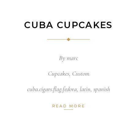
CUBA CUPCAKES
By
marc
Cupcakes
,
Custom
cuba.cigars.flag.fedora
,
latin
,
spanish
READ MORE