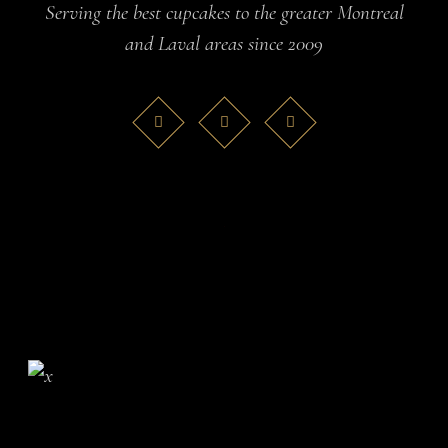
Serving the best cupcakes to the greater Montreal
and Laval areas since 2009