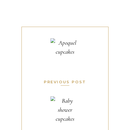
PREVIOUS POST