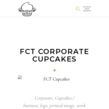
FCT CORPORATE
CUPCAKES
Corporate
,
Cupcakes
business
,
logo
,
printed image
,
work