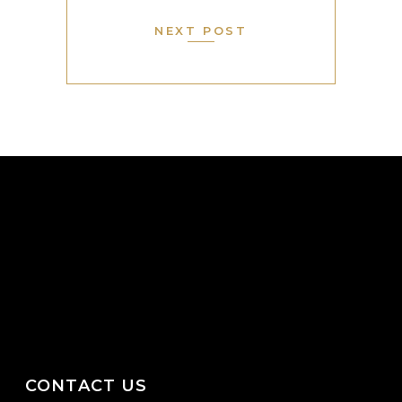
NEXT POST
CONTACT US