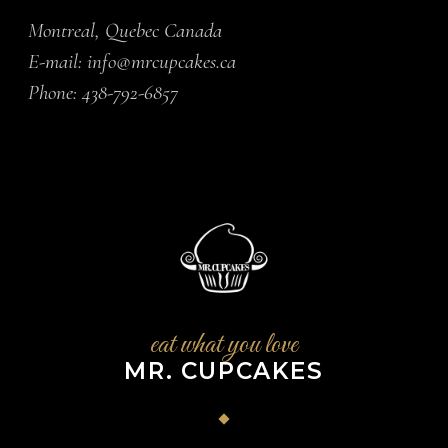
Montreal, Quebec Canada
E-mail:
info@mrcupcakes.ca
Phone:
438-792-6857
eat what you love
MR. CUPCAKES