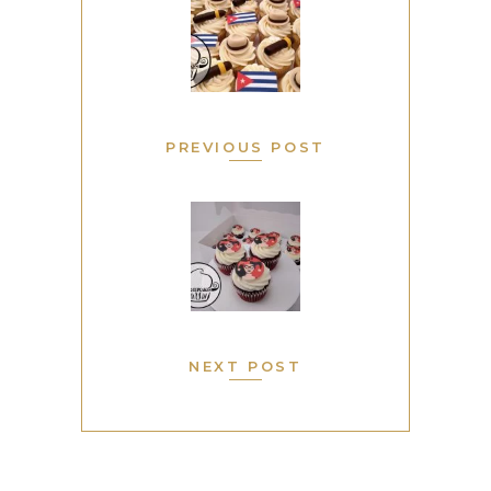
PREVIOUS POST
NEXT POST