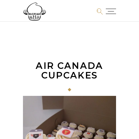
AIR CANADA
CUPCAKES