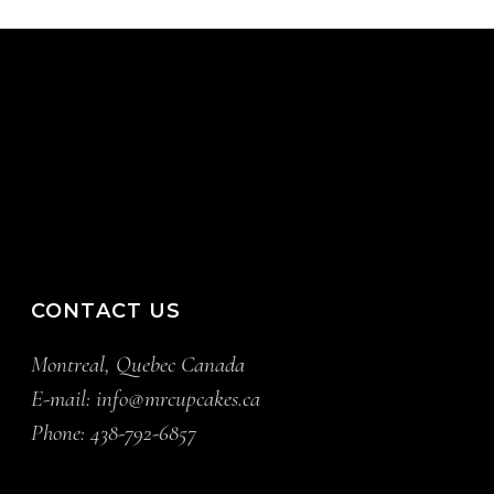
CONTACT US
Montreal, Quebec Canada
E-mail:
info@mrcupcakes.ca
Phone:
438-792-6857