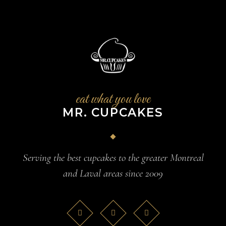
eat what you love
MR. CUPCAKES
Serving the best cupcakes to the greater Montreal
and Laval areas since 2009