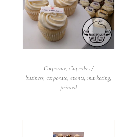
Corporate
,
Cupcakes
business
,
corporate
,
events
,
marketing
,
printed