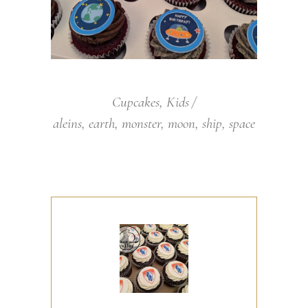
Cupcakes
,
Kids
aleins
,
earth
,
monster
,
moon
,
ship
,
space