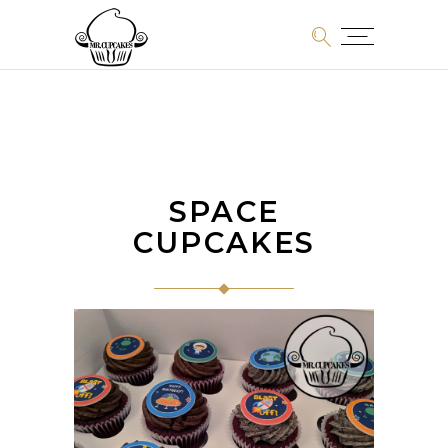
SPACE
CUPCAKES