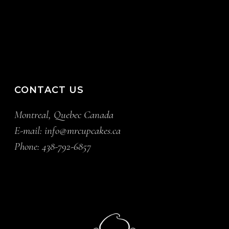
CONTACT US
Montreal, Quebec Canada
E-mail:
info@mrcupcakes.ca
Phone:
438-792-6857