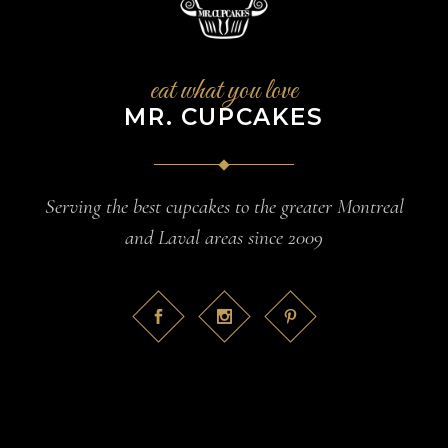
eat what you love
MR. CUPCAKES
Serving the best cupcakes to the greater Montreal
and Laval areas since 2009