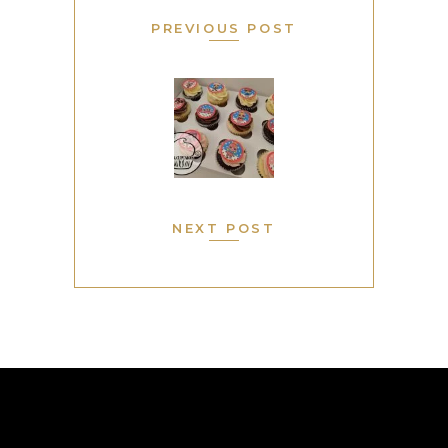
PREVIOUS POST
NEXT POST