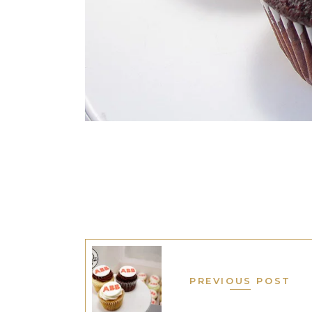
PREVIOUS POST