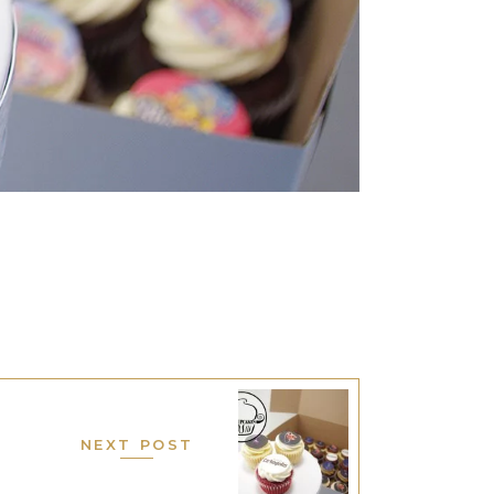
NEXT POST