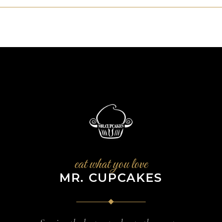
eat what you love
MR. CUPCAKES