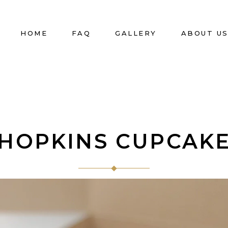
HOME
FAQ
GALLERY
ABOUT U
HOPKINS CUPCAK