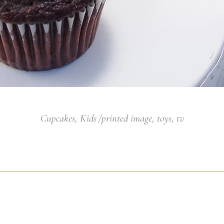
Cupcakes
,
Kids
printed image
,
toys
,
tv