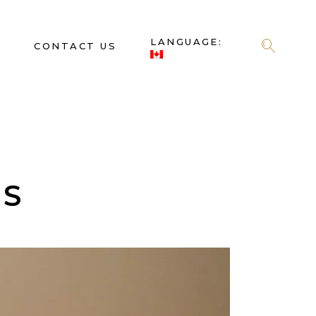
LANGUAGE:
S
CONTACT US
ES