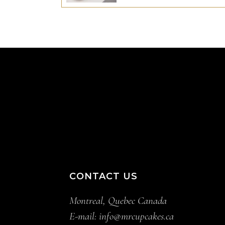
CONTACT US
Montreal, Quebec Canada
E-mail:
info@mrcupcakes.ca