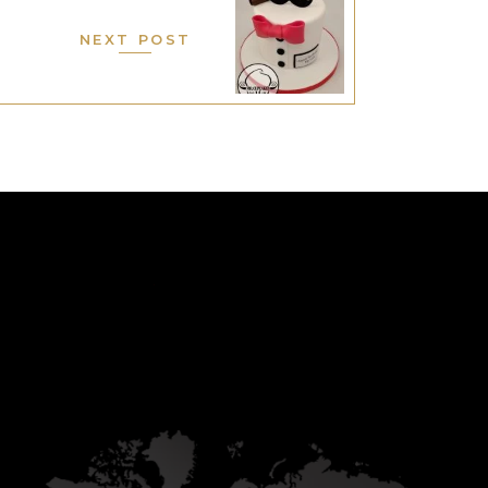
NEXT POST