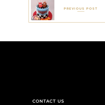
PREVIOUS POST
CONTACT US