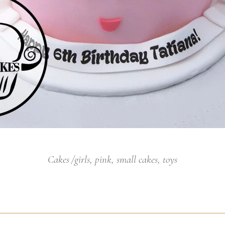
Cakes
girls
,
pink
,
small cakes
,
toys