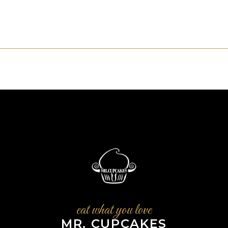
eat what you love
MR. CUPCAKES