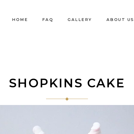
HOME
FAQ
GALLERY
ABOUT U
SHOPKINS CAKE