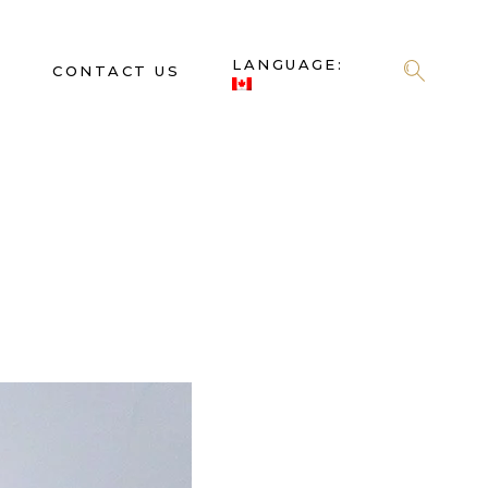
LANGUAGE:
S
CONTACT US