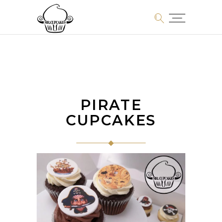
PIRATE
CUPCAKES