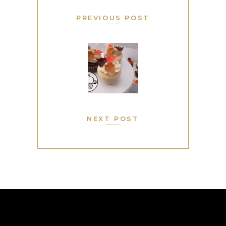
PREVIOUS POST
NEXT POST