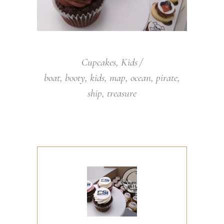
Cupcakes
,
Kids
boat
,
booty
,
kids
,
map
,
ocean
,
pirate
,
ship
,
treasure