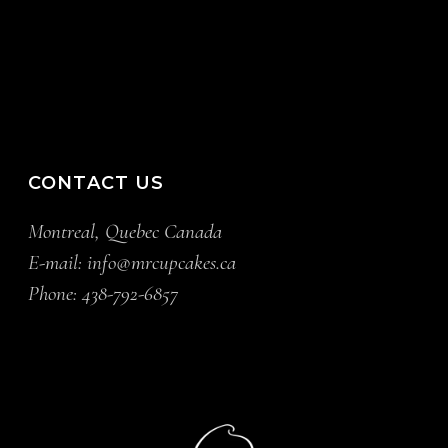
CONTACT US
Montreal, Quebec Canada
E-mail:
info@mrcupcakes.ca
Phone:
438-792-6857