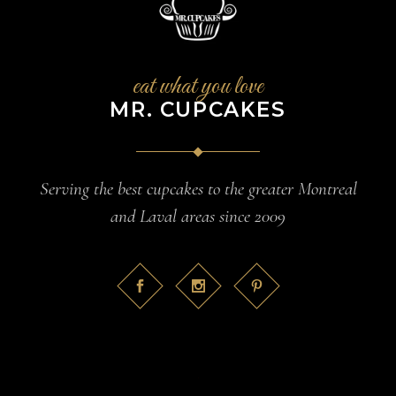
eat what you love
MR. CUPCAKES
Serving the best cupcakes to the greater Montreal
and Laval areas since 2009