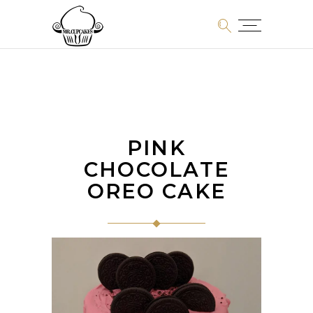
PINK
CHOCOLATE
OREO CAKE