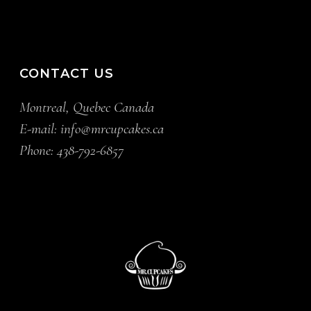
CONTACT US
Montreal, Quebec Canada
E-mail:
info@mrcupcakes.ca
Phone:
438-792-6857