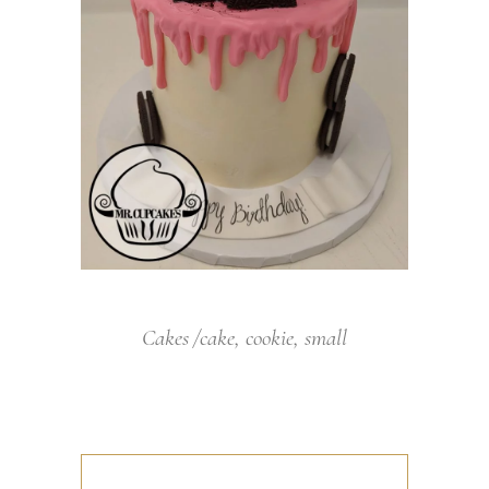
Cakes
cake
,
cookie
,
small