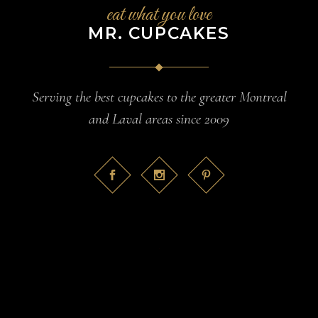
eat what you love
MR. CUPCAKES
Serving the best cupcakes to the greater Montreal
and Laval areas since 2009