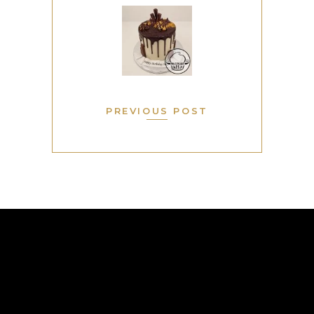
PREVIOUS POST