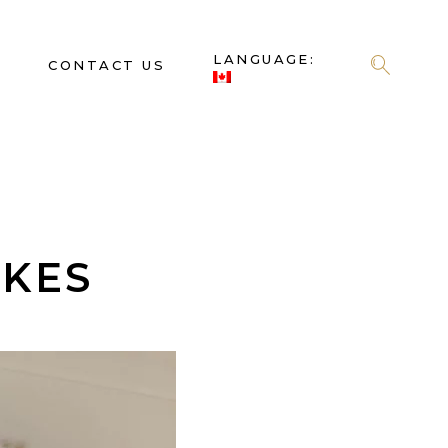
LANGUAGE:
S
CONTACT US
AKES