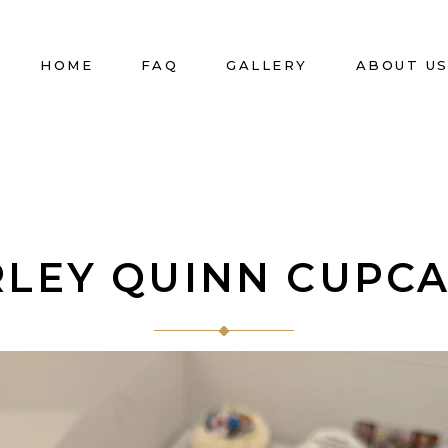
HOME
FAQ
GALLERY
ABOUT U
LEY QUINN CUPC