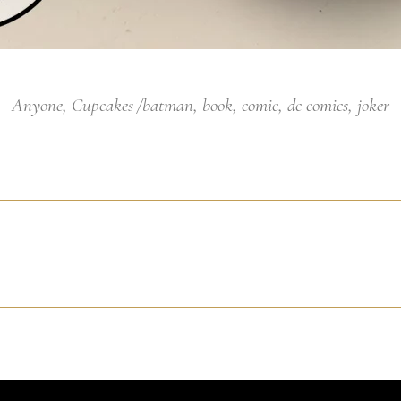
Anyone
,
Cupcakes
batman
,
book
,
comic
,
dc comics
,
joker