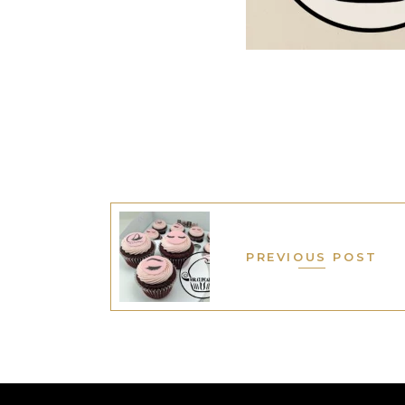
PREVIOUS POST