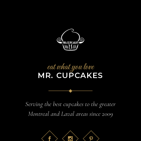
eat what you love
MR. CUPCAKES
Serving the best cupcakes to the greater
Montreal and Laval areas since 2009