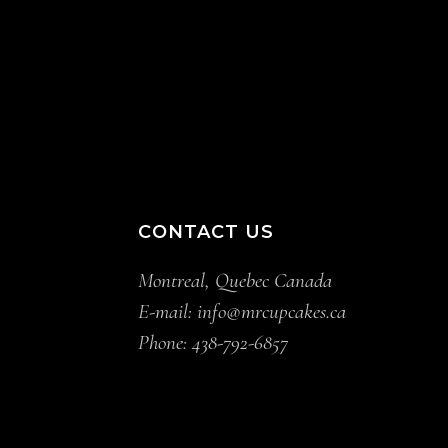
CONTACT US
Montreal, Quebec Canada
E-mail:
info@mrcupcakes.ca
Phone:
438-792-6857