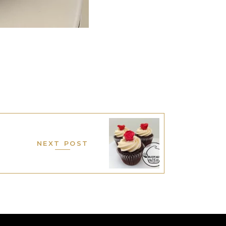
NEXT POST