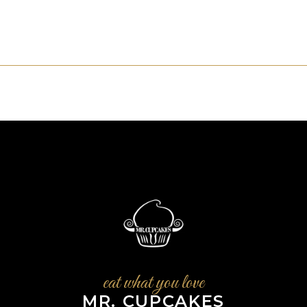
eat what you love
MR. CUPCAKES