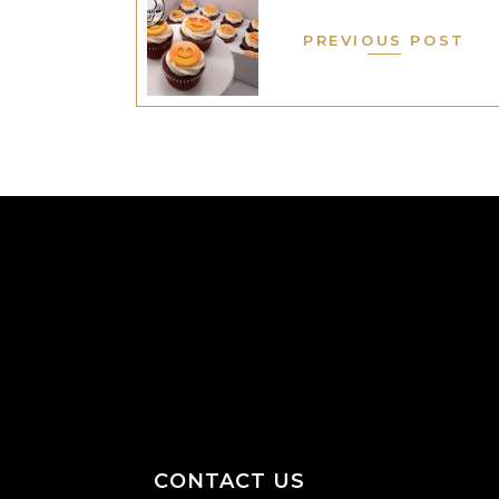
PREVIOUS POST
CONTACT US