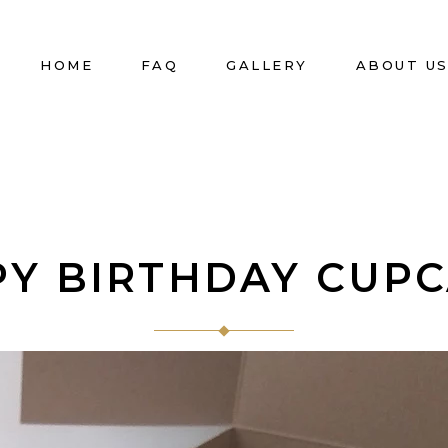
HOME
FAQ
GALLERY
ABOUT U
Y BIRTHDAY CUP