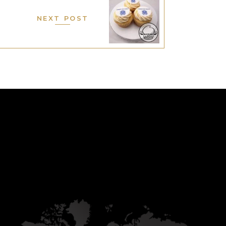
NEXT POST