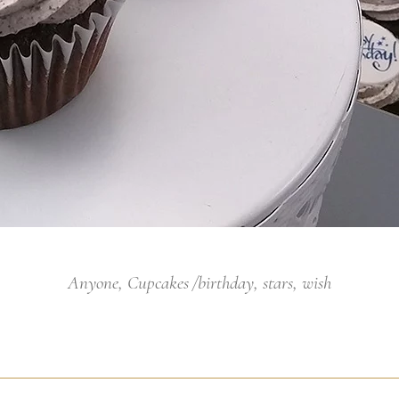
Anyone
,
Cupcakes
birthday
,
stars
,
wish