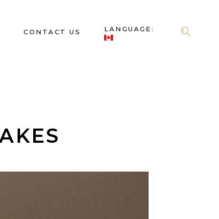
LANGUAGE:
S
CONTACT US
CAKES