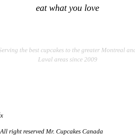
eat what you love
Mr. Cupcakes
Serving the best cupcakes to the greater Montreal an
Laval areas since 2009
All right reserved Mr. Cupcakes Canada