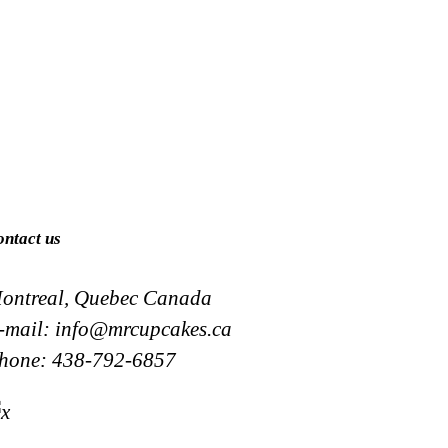
ontact us
ontreal, Quebec Canada
-mail:
info@mrcupcakes.ca
hone:
438-792-6857