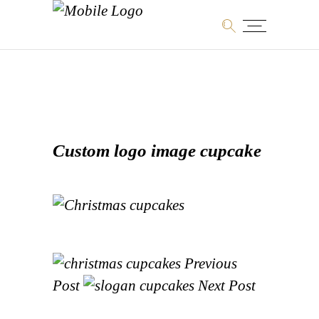
Custom logo image cupcake
Previous
Post
Next Post