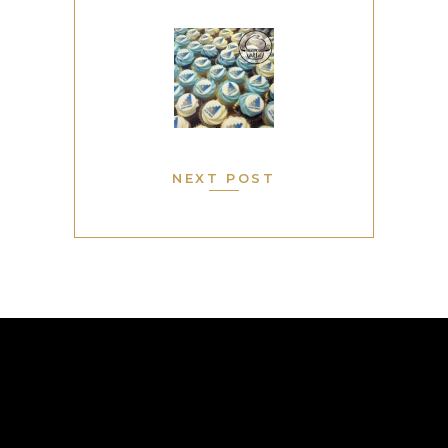
NEXT POST