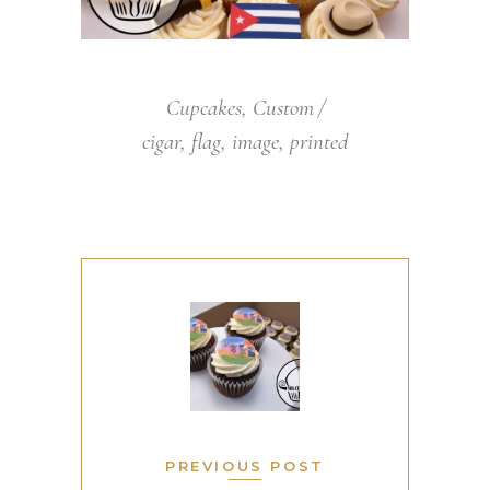
Cupcakes
,
Custom
cigar
,
flag
,
image
,
printed
PREVIOUS POST