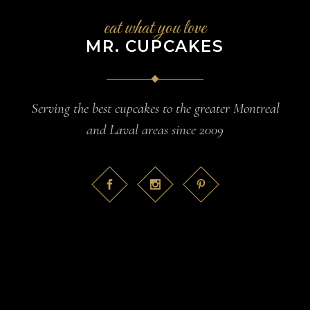
eat what you love
MR. CUPCAKES
Serving the best cupcakes to the greater Montreal
and Laval areas since 2009