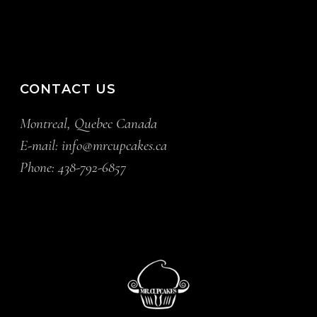
CONTACT US
Montreal, Quebec Canada
E-mail:
info@mrcupcakes.ca
Phone:
438-792-6857