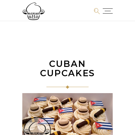
CUBAN
CUPCAKES