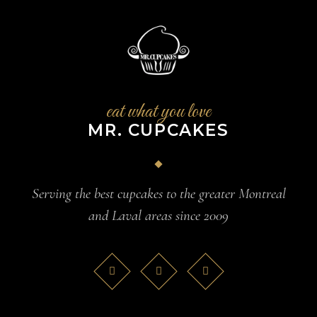
eat what you love
MR. CUPCAKES
Serving the best cupcakes to the greater Montreal
and Laval areas since 2009