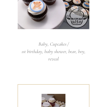
Baby
,
Cupcakes
1st birthday
,
baby shower
,
bear
,
boy
,
reveal