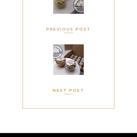
PREVIOUS POST
NEXT POST