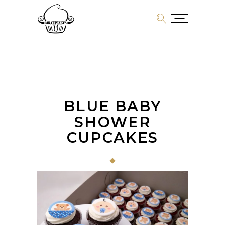
BLUE BABY
SHOWER
CUPCAKES