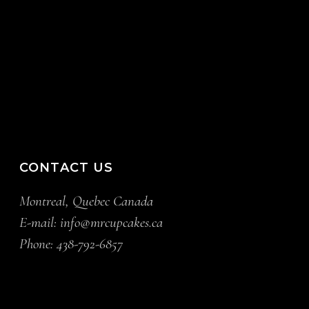
CONTACT US
Montreal, Quebec Canada
E-mail:
info@mrcupcakes.ca
Phone:
438-792-6857